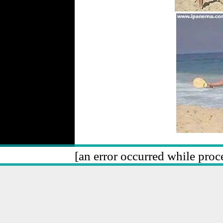
[an error occurred while proce