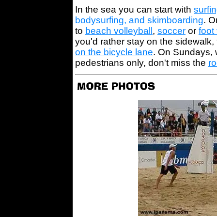
In the sea you can start with
surfi
bodysurfing, and skimboarding
. O
to
beach volleyball
,
soccer
or
foot
you'd rather stay on the sidewalk,
on the bicycle lane
. On Sundays, w
pedestrians only, don't miss the
r