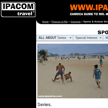
[an error occurred
Home
»
Pictours of Rio
»
Ipanema
»
Sports & Actions Ser
while processing this
directive]
ALL ABOUT
Series
Special Interest
M
Series.