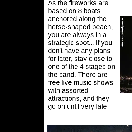
As the fireworks are
based on 8 boats
anchored along the
horse-shaped beach,
you are always in a
strategic spot... If you
don't have any plans
for later, stay close to
one of the 4 stages on
the sand. There are
free live music shows
with assorted
attractions, and they
go on until very late!