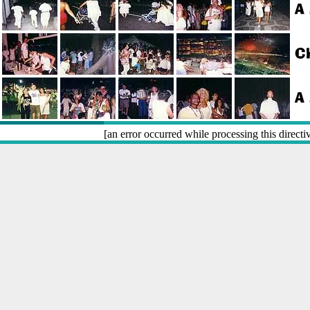
[an error occurred while processing this directi