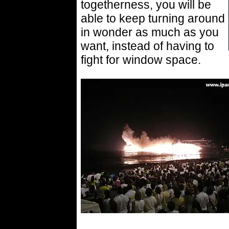
togetherness, you will be
able to keep turning around
in wonder as much as you
want, instead of having to
fight for window space.