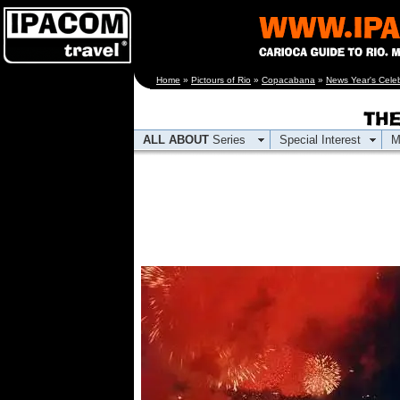
[an error occurred
Home
»
Pictours of Rio
»
Copacabana
»
News Year's Celeb
while processing this
directive]
ALL ABOUT
Series
Special Interest
M