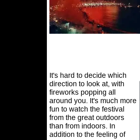
It's hard to decide which
direction to look at, with
fireworks popping all
around you. It's much more
fun to watch the festival
from the great outdoors
than from indoors. In
addition to the feeling of