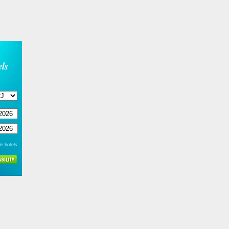
ls
e hotels