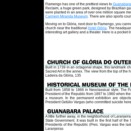
Flamengo has one of the prettiest views to
Guanabara
Reclaim, a huge green park, designed by Brazilian gar
were planted in an area of over one million square met
Carmem Miranda Museum
. There are also sports court
Moving on to Glória, next door to Flamengo, you cann
church near the traditional
Hotel Glória
. The headquar
interesting art gallery and a theater. Here is a pocket lis
Built in 1739 in an octagonal shape, this landmark ch
Sacred Art in the annex. The view from the top of the hil
Ladeira da Glória, 135
Built from 1858 to 1866 in Neoclassical style. The P
President of the Republic from 1897 to 1960 when the c
a museum. In the permanent exhibition are objects 
President Getúlio Vargas (who committed suicide here,
A little further away, in the neighborhood of Laranjei
State Government. It was built in the first half of th
Presidents of the Republic (Pres. Vargas was the las
Laranjeiras