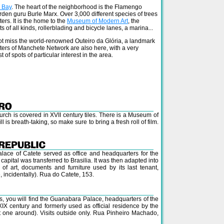
 Bay
. The heart of the neighborhood is the Flamengo
den guru Burle Marx. Over 3,000 different species of trees
ers. It is the home to the
Museum of Modern Art
, the
s of all kinds, rollerblading and bicycle lanes, a marina...
ot miss the world-renowned Outeiro da Glória, a landmark
ters of Manchete Network are also here, with a very
t of spots of particular interest in the area.
urch is covered in XVII century tiles. There is a Museum of
l is breath-taking, so make sure to bring a fresh roll of film.
alace of Catete served as office and headquarters for the
apital was transferred to Brasilia. It was then adapted into
of art, documents and furniture used by its last tenant,
 incidentally). Rua do Catete, 153.
ras, you will find the Guanabara Palace, headquarters of the
e XIX century and formerly used as official residence by the
t one around). Visits outside only. Rua Pinheiro Machado,