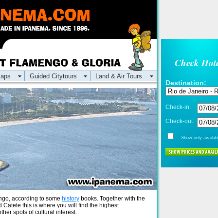
Check Hote
aps
Guided Citytours
Land & Air Tours
Destination:
Check-in:
Check-out:
Show only availabl
mengo, according to some
history
books. Together with the
d Catete this is where you will find the highest
er spots of cultural interest.