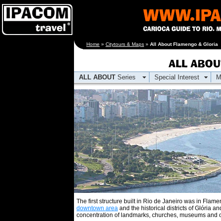
[an error occurred
Home
»
Citytours & Maps
»
All About Flamengo & Gloria
while processing this
directive]
ALL ABOUT
Series
Special Interest
M
The first structure built in Rio de Janeiro was in Fla
downtown area
and the historical districts of Glória an
concentration of landmarks, churches, museums and oth