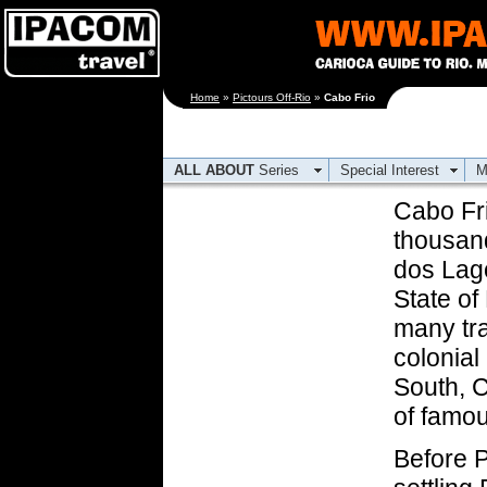
[an error occurred
Home
»
Pictours Off-Rio
»
Cabo Frio
while processing this
directive]
ALL ABOUT
Series
Special Interest
M
Cabo Fri
thousand
dos Lago
State of
many tra
colonial
South, C
of famou
Before P