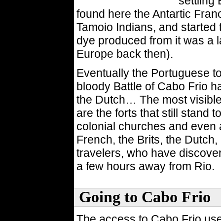
settling
found here the Antartic Fran
Tamoio Indians, and started t
dye produced from it was a l
Europe back then).
Eventually the Portuguese to
bloody Battle of Cabo Frio h
the Dutch… The most visible
are the forts that still stand
colonial churches and even 
French, the Brits, the Dutch
travelers, who have discover
a few hours away from Rio.
Going to Cabo Frio
The access to Cabo Frio use