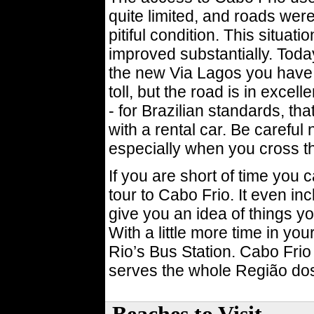
quite limited, and roads were
pitiful condition. This situati
improved substantially. Toda
the new Via Lagos you have 
toll, but the road is in excel
- for Brazilian standards, that
with a rental car. Be careful 
especially when you cross th
If you are short of time you
tour to Cabo Frio. It even incl
give you an idea of things yo
With a little more time in yo
Rio’s Bus Station. Cabo Frio 
serves the whole Região do