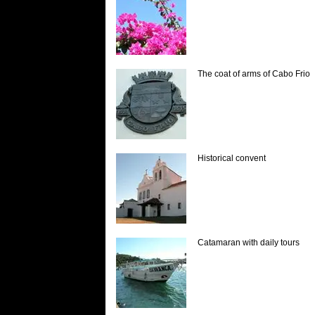
The coat of arms of Cabo Frio
Historical convent
Catamaran with daily tours