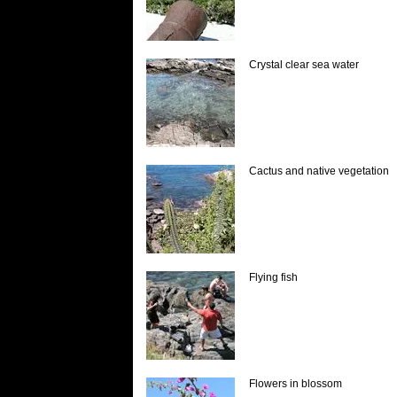
Crystal clear sea water
Cactus and native vegetation
Flying fish
Flowers in blossom