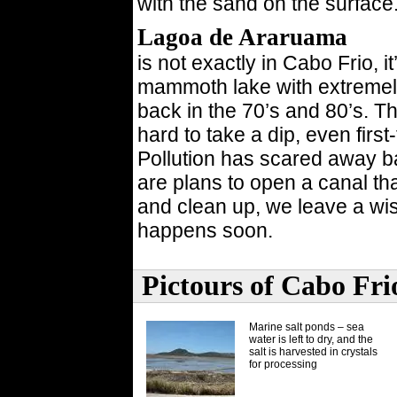
with the sand on the surface
Lagoa de Araruama
is not exactly in Cabo Frio, i
mammoth lake with extremely
back in the 70’s and 80’s. T
hard to take a dip, even firs
Pollution has scared away ba
are plans to open a canal tha
and clean up, we leave a wis
happens soon.
Pictours of Cabo Fri
Marine salt ponds – sea
water is left to dry, and the
salt is harvested in crystals
for processing