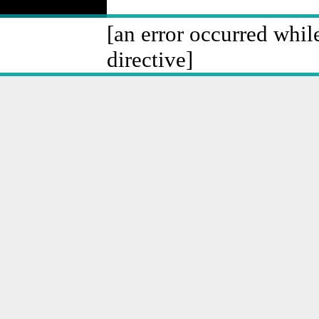
[an error occurred whil
directive]