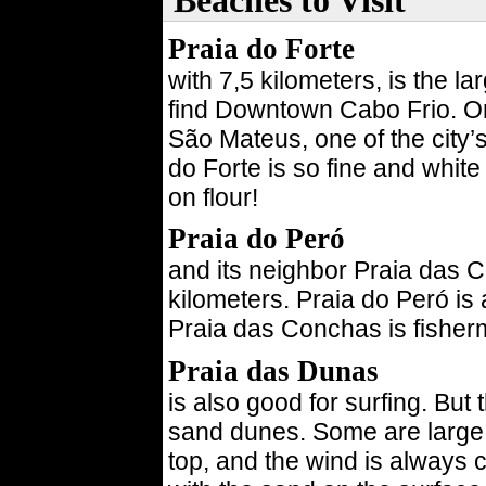
Beaches to Visit
Praia do Forte
with 7,5 kilometers, is the l
find Downtown Cabo Frio. On 
São Mateus, one of the city’
do Forte is so fine and white
on flour!
Praia do Peró
and its neighbor Praia das C
kilometers. Praia do Peró is 
Praia das Conchas is fisherm
Praia das Dunas
is also good for surfing. But 
sand dunes. Some are large
top, and the wind is always 