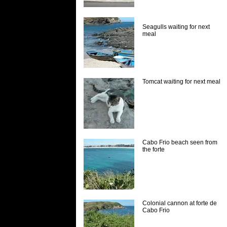
Seagulls waiting for next
meal
Tomcat waiting for next meal
Cabo Frio beach seen from
the forte
Colonial cannon at forte de
Cabo Frio