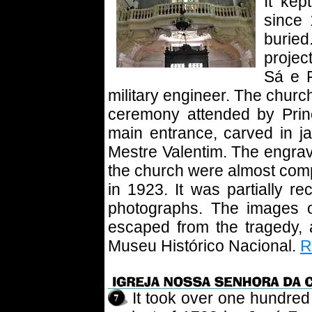
It kep
since 
burie
projec
Sá e 
military engineer. The churc
ceremony attended by Pri
main entrance, carved in ja
Mestre Valentim. The engrav
the church were almost compl
in 1923. It was partially r
photographs. The images 
escaped from the tragedy,
Museu Histórico Nacional.
R
It took over one hundred 