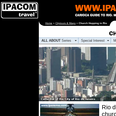
[an error occurred
Home
»
Citytours & Maps
»
Church Hopping in Rio
while processing this
directive]
ALL ABOUT
Series
Special Interest
M
Rio 
churc