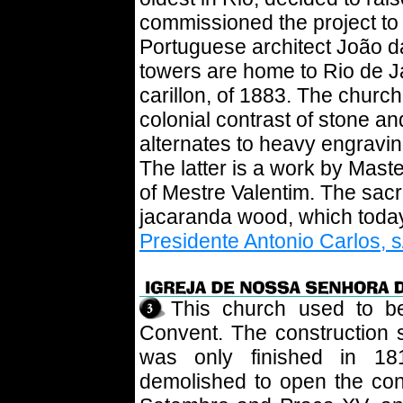
commissioned the project to
Portuguese architect João da
towers are home to Rio de J
carillon, of 1883. The church
colonial contrast of stone a
alternates to heavy engraving
The latter is a work by Mast
of Mestre Valentim. The sacri
jacaranda wood, which today 
Presidente Antonio Carlos, s
This church used to b
Convent. The construction s
was only finished in 18
demolished to open the co