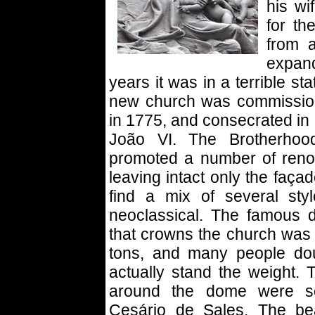
his wi
for th
from 
expan
years it was in a terrible sta
new church was commissio
in 1775, and consecrated in
João VI. The Brotherhoo
promoted a number of renov
leaving intact only the faça
find a mix of several sty
neoclassical. The famous 
that crowns the church was 
tons, and many people dou
actually stand the weight. 
around the dome were sc
Cesário de Sales. The be