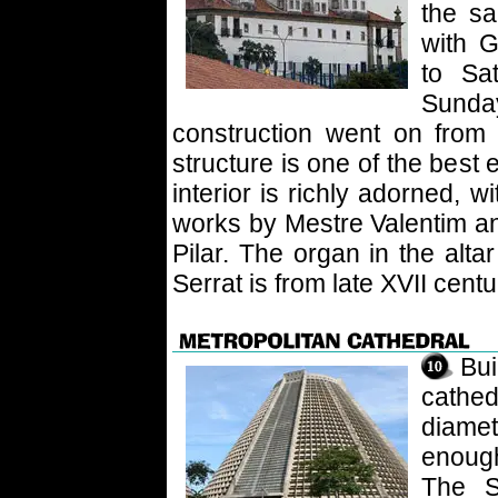
the s
with 
to Sa
Sund
construction went on from
structure is one of the best
interior is richly adorned, 
works by Mestre Valentim an
Pilar. The organ in the alt
Serrat is from late XVII centu
Bu
cathed
diame
enough
The S