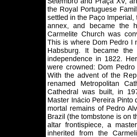
Setembro and Praça XV, and
the Royal Portuguese Family
settled in the Paço Imperial
annex, and became the h
Carmelite Church was conv
This is where Dom Pedro I 
Habsburg. It became the I
independence in 1822. Her
were crowned: Dom Pedro I
With the advent of the Rep
renamed Metropolitan Cath
Cathedral was built, in 1
Master Inácio Pereira Pinto 
mortal remains of Pedro Alv
Brazil (the tombstone is on t
altar frontispiece, a maste
inherited from the Carmel