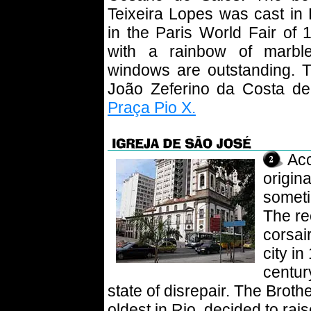
Teixeira Lopes was cast in 
in the Paris World Fair of 
with a rainbow of marble
windows are outstanding. T
João Zeferino da Costa dep
Praça Pio X.
Acc
origin
somet
The re
corsai
city in
centur
state of disrepair. The Brot
oldest in Rio, decided to ra