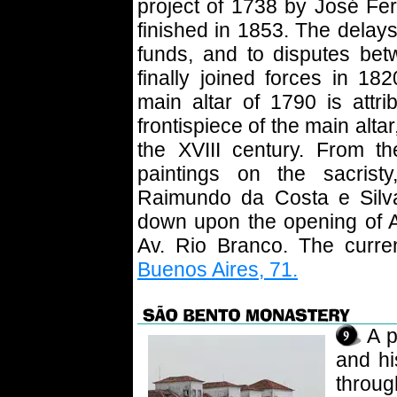
project of 1738 by José Fe
finished in 1853. The delays
funds, and to disputes bet
finally joined forces in 18
main altar of 1790 is attr
frontispiece of the main altar,
the XVIII century. From t
paintings on the sacris
Raimundo da Costa e Silva
down upon the opening of A
Av. Rio Branco. The curre
Buenos Aires, 71.
A p
and hi
throug