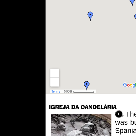
Th
was bu
Spania