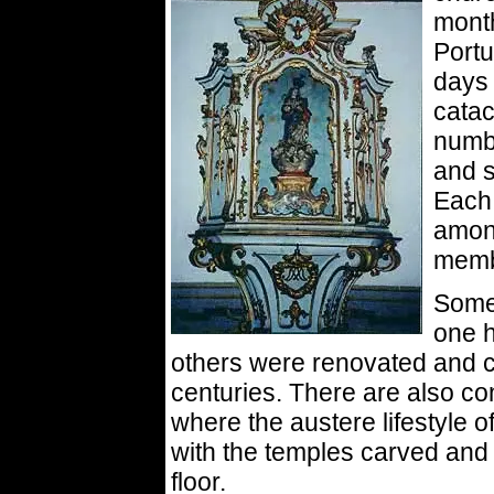
month
Portu
days 
catac
numbe
and s
Each 
among
membe
Some 
one h
others were renovated and c
centuries. There are also c
where the austere lifestyle 
with the temples carved and 
floor.