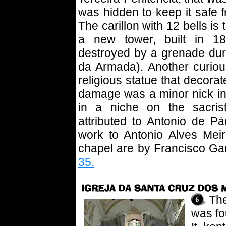
was hidden to keep it safe fr
The carillon with 12 bells is 
a new tower, built in 18
destroyed by a grenade dur
da Armada). Another curious
religious statue that decorat
damage was a minor nick in a
in a niche on the sacrist
attributed to Antonio de P
work to Antonio Alves Meir
chapel are by Francisco Ga
35.
Th
was fo