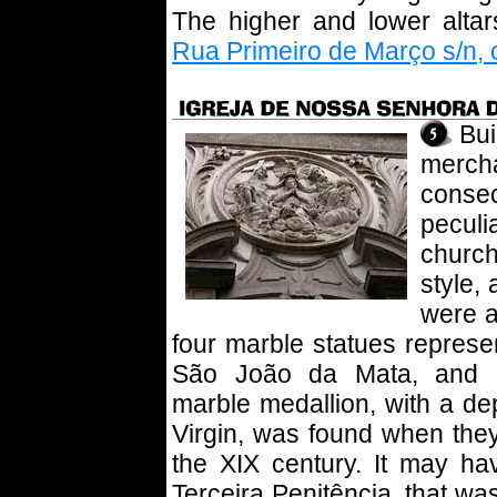
The higher and lower altar
Rua Primeiro de Março s/n, 
Bu
merc
consec
peculi
churc
style,
were a
four marble statues represe
São João da Mata, and Sa
marble medallion, with a dep
Virgin, was found when they
the XIX century. It may h
Terceira Penitência, that wa