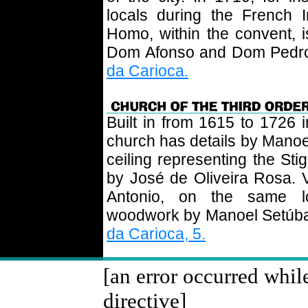
locals during the French 
Homo, within the convent, 
Dom Afonso and Dom Pedro,
da Carioca.
Built in from 1615 to 1726 i
church has details by Manoel
ceiling representing the Sti
by José de Oliveira Rosa. V
Antonio, on the same lo
woodwork by Manoel Setúbal i
da Carioca, 5.
[an error occurred whil
directive]