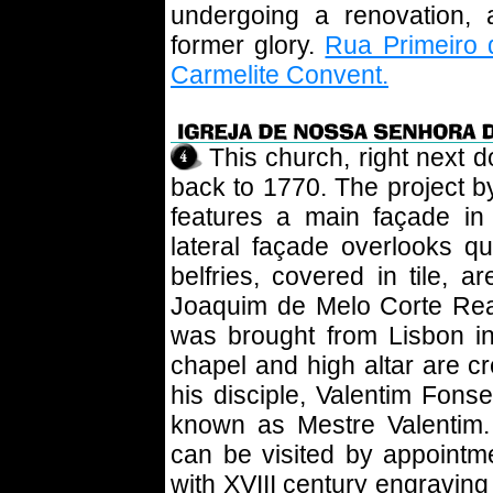
undergoing a renovation, 
former glory.
Rua Primeiro 
Carmelite Convent.
This church, right next d
back to 1770. The project 
features a main façade in
lateral façade overlooks q
belfries, covered in tile, 
Joaquim de Melo Corte Real
was brought from Lisbon i
chapel and high altar are c
his disciple, Valentim Fonse
known as Mestre Valentim.
can be visited by appointme
with XVIII century engraving