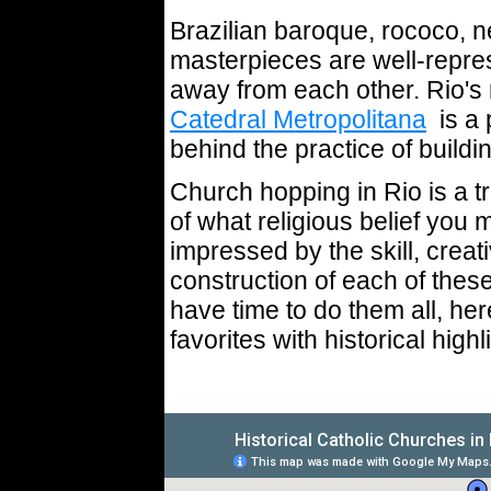
Brazilian baroque, rococo, n
masterpieces are well-repr
away from each other. Rio'
Catedral Metropolitana
is a p
behind the practice of buil
Church hopping in Rio is a t
of what religious belief you 
impressed by the skill, creati
construction of each of thes
have time to do them all, her
favorites with historical highl