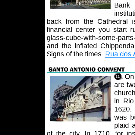
Bank 
institu
back from the Cathedral i
financial center you start 
glass-cube-with-some-parts
and the inflated Chippenda
Signs of the times.
Rua dos A
On 
are tw
church
in Rio
1620.
was bu
plaid 
of the city. In 1710, for i