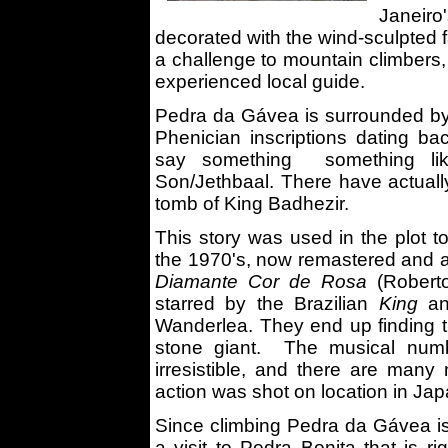
Janeir
decorated with the wind-sculpted f
a challenge to mountain climbers,
experienced local guide.
Pedra da Gávea is surrounded by 
Phenician inscriptions dating b
say something something like 
Son/Jethbaal. There have actuall
tomb of King Badhezir.
This story was used in the plot 
the 1970's, now remastered and 
Diamante Cor de Rosa
(Robert
starred by the Brazilian
King
an
Wanderlea. They end up finding t
stone giant. The musical num
irresistible, and there are many 
action was shot on location in Jap
Since climbing Pedra da Gávea is
a visit to Pedra Bonita that is r