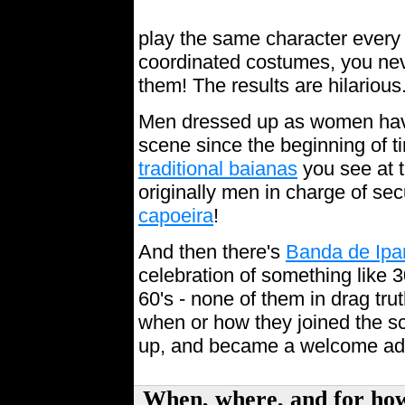
play the same character every 
coordinated costumes, you ne
them! The results are hilarious
Men dressed up as women have 
scene since the beginning of t
traditional baianas
you see at 
originally men in charge of sec
capoeira
!
And then there's
Banda de Ip
celebration of something like 3
60's - none of them in drag tru
when or how they joined the sc
up, and became a welcome ad
When, where, and for h