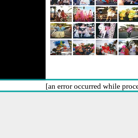
[an error occurred while proce