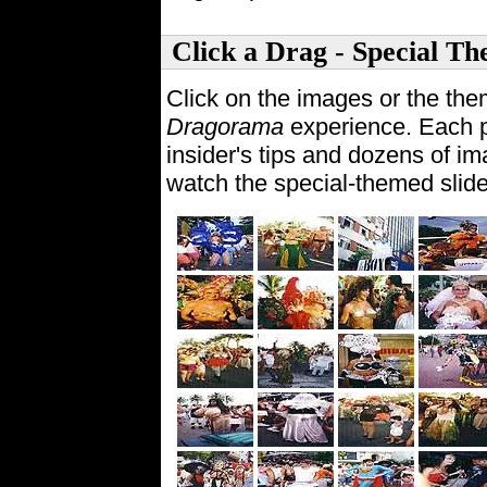
Click a Drag - Special Th
Click on the images or the the
Dragorama
experience. Each p
insider's tips and dozens of im
watch the special-themed slid