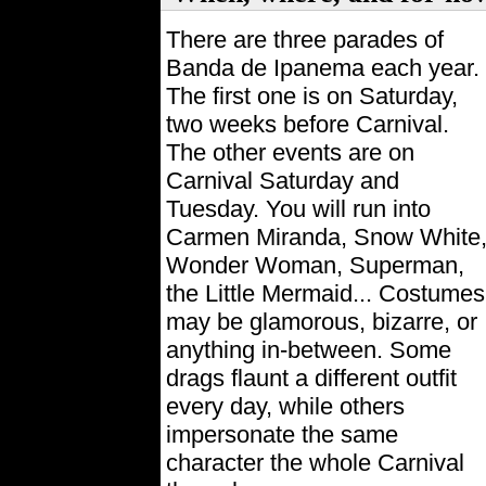
There are three parades of
Banda de Ipanema each year.
The first one is on Saturday,
two weeks before Carnival.
The other events are on
Carnival Saturday and
Tuesday. You will run into
Carmen Miranda, Snow White
Wonder Woman, Superman,
the Little Mermaid... Costumes
may be glamorous, bizarre, or
anything in-between. Some
drags flaunt a different outfit
every day, while others
impersonate the same
character the whole Carnival