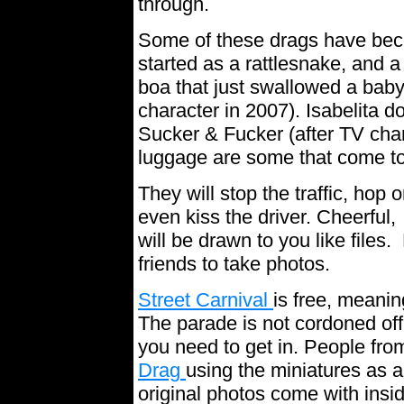
through.
Some of these drags have bec
started as a rattlesnake, and a
boa that just swallowed a baby
character in 2007). Isabelita 
Sucker & Fucker (after TV cha
luggage are some that come t
They will stop the traffic, hop
even kiss the driver. Cheerful,
will be drawn to you like file
friends to take photos.
Street Carnival
is free, meanin
The parade is not cordoned off,
you need to get in. People from
Drag
using the miniatures as 
original photos come with inside