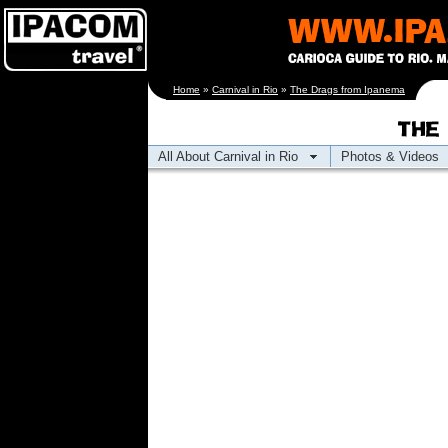
[an error occurred
Home
»
Carnival in Rio
»
The Drags from Ipanema
while processing this
directive]
All About Carnival in Rio
Photos & Videos