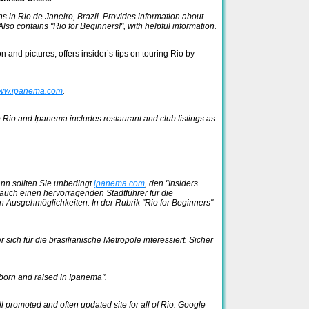
s in Rio de Janeiro, Brazil. Provides information about
lso contains "Rio for Beginners!", with helpful information.
 and pictures, offers insider’s tips on touring Rio by
ww.ipanema.com
.
o Rio and Ipanema includes restaurant and club listings as
ann sollten Sie unbedingt
ipanema.com
, den "Insiders
auch einen hervorragenden Stadtführer für die
 Ausgehmöglichkeiten. In der Rubrik "Rio for Beginners"
 sich für die brasilianische Metropole interessiert. Sicher
born and raised in Ipanema".
 promoted and often updated site for all of Rio. Google