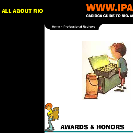
[an error occurred
Home
»
Professional Reviews
while processing this
directive]