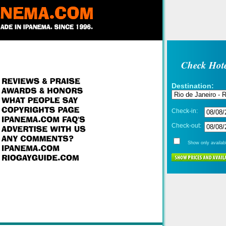
Check Hote
Destination:
Check-in:
Check-out:
Show only availabl