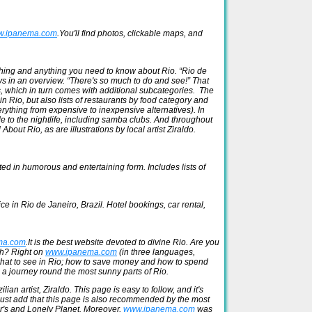
.ipanema.com
.You'll find photos, clickable maps, and
rything and anything you need to know about Rio. “Rio de
says in an overview. “There's so much to do and see!” That
es, which in turn comes with additional subcategories. The
 in Rio, but also lists of restaurants by food category and
erything from expensive to inexpensive alternatives). In
de to the nightlife, including samba clubs. And throughout
 About Rio, as are illustrations by local artist Ziraldo.
ted in humorous and entertaining form. Includes lists of
ice in Rio de Janeiro, Brazil. Hotel bookings, car rental,
ma.com
.It is the best website devoted to divine Rio. Are you
ach? Right on
www.ipanema.com
(in three languages,
what to see in Rio; how to save money and how to spend
n a journey round the most sunny parts of Rio.
n artist, Ziraldo. This page is easy to follow, and it's
s just add that this page is also recommended by the most
or's and Lonely Planet. Moreover,
www.ipanema.com
was