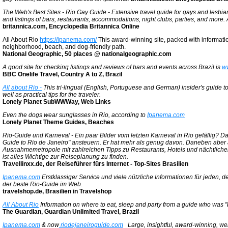
The Web's Best Sites - Rio Gay Guide - Extensive travel guide for gays and lesbian
and listings of bars, restaurants, accommodations, night clubs, parties, and more. A
britannica.com, Encyclopedia Britannica Online
All About Rio
https://ipanema.com/
This award-winning site, packed with information
neighborhood, beach, and dog-friendly path.
National Geographic, 50 places @ nationalgeographic.com
A good site for checking listings and reviews of bars and events across Brazil is
w
BBC Onelife Travel, Country A to Z, Brazil
All about Rio -
This tri-lingual (English, Portuguese and German) insider's guide t
well as practical tips for the traveler.
Lonely Planet SubWWWay, Web Links
Even the dogs wear sunglasses in Rio, according to
Ipanema.com
Lonely Planet Theme Guides, Beaches
Rio-Guide und Karneval - Ein paar Bilder vom letzten Karneval in Rio gefällig? D
Guide to Rio de Janeiro" ansteuern. Er hat mehr als genug davon. Daneben aber 
Ausnahmemetropole mit zahlreichen Tipps zu Restaurants, Hotels und nächtlichen
ist alles Wichtige zur Reiseplanung zu finden.
Travellinxx.de, der Reiseführer fürs Internet - Top-Sites Brasilien
Ipanema.com
Erstklassiger Service und viele nützliche Informationen für jeden, der
der beste Rio-Guide im Web.
travelshop.de, Brasilien in Travelshop
All About Rio
Information on where to eat, sleep and party from a guide who was "
The Guardian, Guardian Unlimited Travel, Brazil
Ipanema.com
& now
riodejaneiroguide.com
Large, insightful, award-winning, well