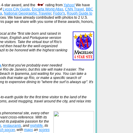
s 4-star award, and the
rating from
Yahoo!
We have
of
Lycos City Guide
,
Encarta World Atlas
,
CNN Travel
,
BBC
ca
,
National Geographic Traveler
,
Fodor's
,
Rough Guide to
rces. We have already contributed with photos to 2 U.S.
this page we share with you some of these awards, honors,
al at the "first site born and raised in
erman, English and Portuguese version
visitors. Take the virtual tour of Rio's
 and then head for the well-organized
azil to be honored with the highest ranking
io
Not that you've probably ever needed
 Rio de Janeiro, but this site will make it easier. The
 beach in Ipanema, just waiting for you. You can take a
oods that make up Rio, or make a specific search of
g to expensive dining to "where the surf is always up". It's
o-earth guide for the first time visitor to the land of the
ms, avoid mugging, travel around the city, and relax into
s phenomenal site, every other
evant cross-reference. With its
and its palpable passion for the
s
,
restaurants
, and
nightlife
, its
ch soccer
, with
maps
an
scores