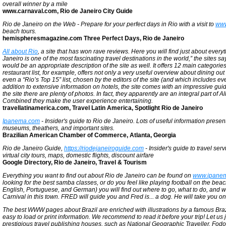
overall winner by a mile
www.carnaval.com, Rio de Janeiro City Guide
Rio de Janeiro on the Web - Prepare for your perfect days in Rio with a visit to
www
beach tours.
hemispheresmagazine.com Three Perfect Days, Rio de Janeiro
All about Rio
, a site that has won rave reviews. Here you will find just about eve
Janeiro is one of the most fascinating travel destinations in the world,” the sites 
would be an appropriate description of the site as well. It offers 12 main categori
restaurant list, for example, offers not only a very useful overview about dining out
even a “Rio’s Top 15” list, chosen by the editors of the site (and which includes ev
addition to extensive information on hotels, the site comes with an impressive gui
the site there are plenty of photos. In fact, they apparently are an integral part of All
Combined they make the user experience entertaining.
travellatinamerica.com, Travel Latin America, Spotlight Rio de Janeiro
Ipanema.com
- Insider's guide to Rio de Janeiro. Lots of useful information presen
museums, theathers, and important sites.
Brazilian American Chamber of Commerce, Atlanta, Georgia
Rio de Janeiro Guide,
https://riodejaneiroguide.com
- Insider's guide to travel serv
virtual city tours, maps, domestic flights, discount airfare
Google Directory, Rio de Janeiro, Travel & Tourism
Everything you want to find out about Rio de Janeiro can be found on
www.ipane
looking for the best samba classes, or do you feel like playing football on the be
English, Portuguese, and German) you will find out where to go, what to do, and 
Carnival in this town. FRED will guide you and Fred is... a dog. He will take you o
The best WWW pages about Brazil are enriched with illustrations by a famous Brazilia
easy to load or print information. We recommend to read it before your trip! Let u
prestigious travel publishing houses, such as National Geographic Traveller, Fod