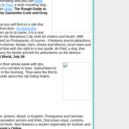
uminating and you can
book
a
is
Fred
, a wise-cracking dog;
nd
growl
.
The Rough Guide to
ne, by Samantha Cook and Greg
t you will find on a site that
front door.
All About Rio
es up to its name: it is a real
n the Marvelous City, both for visitors and locals. With
ll as Portuguese, of course - it features tourist attractions,
about cinema, theater, bars, shows and discos), local news and
hat with the right to a tour guide. Its Fred, a dog, that
duce his family and tell his adventures on the famous
t World, July 96
n their whole week with tips,
 of a cult item in town. Subscribers to
in the morning. They were the first to
uide about the city listing hotels,
 de Janeiro, Brazil, in English, Portuguese and German.
eservation service and links. Discusses visas, customs,
nd more. Also features a section especially for lesbian and
annica Online