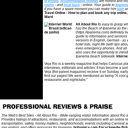
of photos
.
Accommodation reviews
are honest and ill
rooms
- and
local tours
- online. Your guide to
Ipanem
if you have a spare moment you can make him
bark
a
Travel Online - How to plan and book any trip onli
Ward
All About Rio
Its easy to grasp wha
has the Beach of Ipanema as the 
(https://ipanema.com) definitely liv
guide to information and services i
versions in English, German - as we
hotel lists, night life (with tips 
even emergency phones. And all of t
also uses the opportunity to intro
Ipanema beach sidewalk.
Interne
Veja Rio is a weekly magazine that helps Cariocas pla
interviews, editorials and articles. It has become a sort
Veja (the parent magazine) receive it on Sunday, early 
find our pages! We were mentioned as being "
A cool g
restaurants and nightclubs.
"
The Web's Best Sites - All About Rio - Wide-ranging visitor information about Rio
Provides listings of attractions, restaurants, and accommodations with an online r
transportation, safety, money matters, neighborhoods, events including Carnival a
gay visitors, and offers resources for Ipanema.
britannica.com Encyclopedia Brit