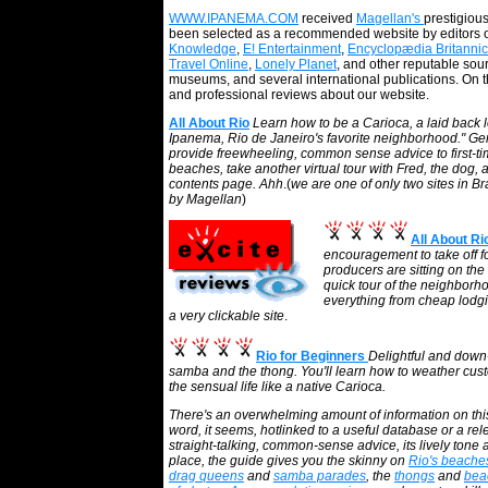
WWW.IPANEMA.COM
received
Magellan's
prestigiou
been selected as a recommended website by editors 
Knowledge
,
E! Entertainment
,
Encyclopædia Britanni
Travel Online
,
Lonely Planet
, and other reputable sou
museums, and several international publications. On 
and professional reviews about our website.
All About Rio
Learn how to be a Carioca, a laid back loc
Ipanema, Rio de Janeiro's favorite neighborhood." G
provide freewheeling, common sense advice to first-time 
beaches, take another virtual tour with Fred, the dog,
contents page. Ahh
.(
we are one of only two sites in Br
by Magellan
)
All About R
encouragement to take off for
producers are sitting on the
quick tour of the neighborh
everything from cheap lodgin
a very clickable site
.
Rio for Beginners
Delightful and down-t
samba and the thong. You'll learn how to weather custo
the sensual life like a native Carioca.
There's an overwhelming amount of information on thi
word, it seems, hotlinked to a useful database or a rel
straight-talking, common-sense advice, its lively tone 
place, the guide gives you the skinny on
Rio's beache
drag queens
and
samba parades
, the
thongs
and
bea