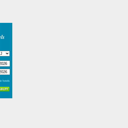
ls
e hotels