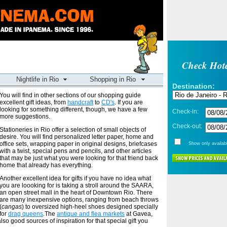
Check Hote
Nightlife in Rio
Shopping in Rio
Destination:
You will find in other sections of our shopping guide
excellent gift ideas, from
handcraft
to
CD's
. If you are
looking for something different, though, we have a few
Check-in:
more suggestions.
Check-out:
Stationeries in Rio offer a selection of small objects of
desire. You will find personalized letter paper, home and
office sets, wrapping paper in original designs, briefcases
Show only availabl
with a twist, special pens and pencils, and other articles
that may be just what you were looking for that friend back
home that already has everything.
Another excellent idea for gifts if you have no idea what
you are loooking for is taking a stroll around the SAARA,
an open street mall in the heart of Downtown Rio. There
are many inexpensive options, ranging from beach throws
(
cangas
) to oversized high-heel shoes designed specially
for
drag queens
.The
antique and flea markets
at Gavea,
lso good sources of inspiration for that special gift you