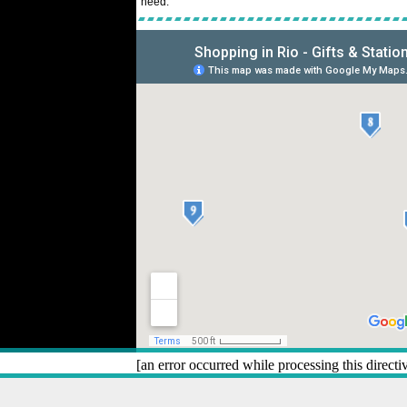
need.
[an error occurred while processing this directi