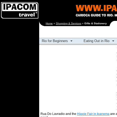
[an error occurred
Home
»
Shopping & Services
»
Gifts & Stationery
while processing this
directive]
Rio for Beginners
Eating Out in Rio
Rua Do Lavradio and the
Hippie Fair in Ipanema
are a