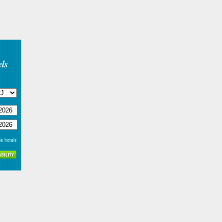
ls
e hotels